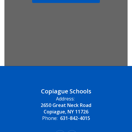
Copiague Schools
Address:
2650 Great Neck Road
Copiague, NY 11726
Phone:
631-842-4015