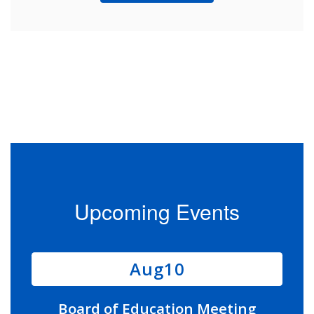
Upcoming Events
Contains
11
slides.
Use