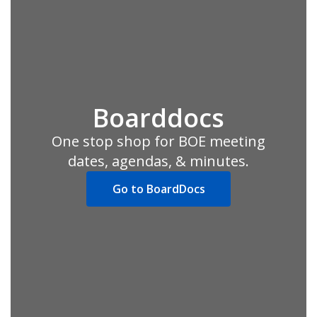
Boarddocs
One stop shop for BOE meeting
dates, agendas, & minutes.
Go to BoardDocs