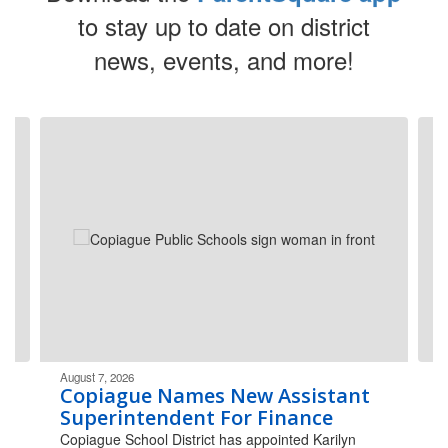
to stay up to date on district
news, events, and more!
Contains
4
slides.
Use
the
next
and
previous
buttons
to
navigate.
August 7, 2026
Copiague Names New Assistant
Superintendent For Finance
Copiague School District has appointed Karilyn