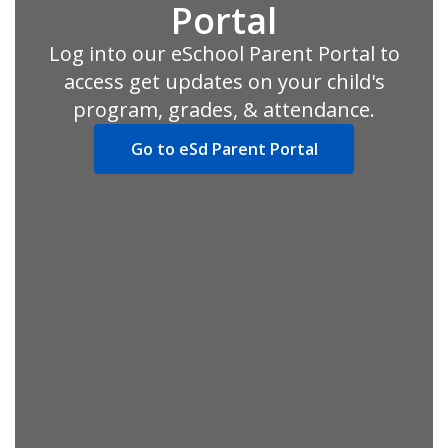
Portal
Log into our eSchool Parent Portal to
access get updates on your child's
program, grades, & attendance.
Go to eSd Parent Portal