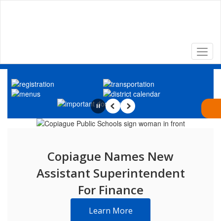
Skip
to
main
content
Homepage
Pause
Previous
Next
Copiague Names New
Assistant Superintendent
For Finance
Learn More