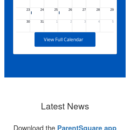
View Full Calendar
Latest News
Download the
ParentSquare app