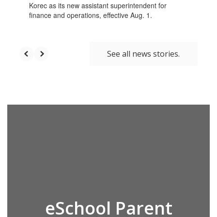
Korec as its new assistant superintendent for
finance and operations, effective Aug. 1.
See all news stories.
eSchool Parent