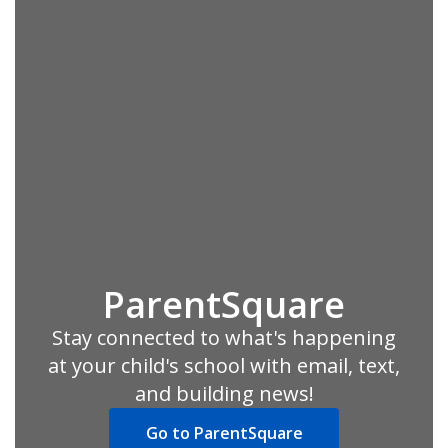
ParentSquare
Stay connected to what's happening
at your child's school with email, text,
and building news!
Go to ParentSquare