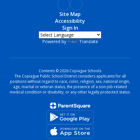
Site Map
Accessibility
Sign In
Powered by
Translate
Contents © 2026 Copiague Schools
The Copiague Public School District considers applicants for all
positions without regard to race, color, religion, sex, national origin,
age, marital or veteran status, the presence of a non-job-related
medical condition or disability, or any other legally protected status.