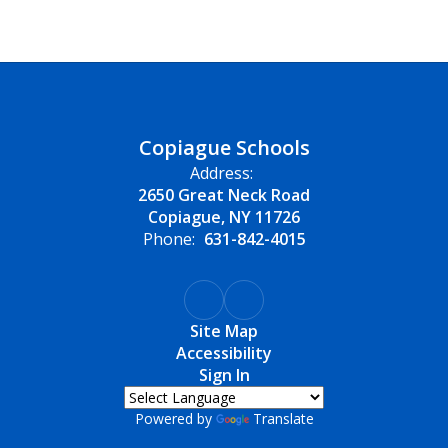
Copiague Schools
Address:
2650 Great Neck Road
Copiague, NY 11726
Phone:
631-842-4015
Site Map
Accessibility
Sign In
Powered by
Translate