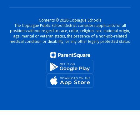
Contents © 2026 Copiague Schools
The Copiague Public School District considers applicants for all
positions without regard to race, color, religion, sex, national origin,
age, marital or veteran status, the presence of a non-job-related
medical condition or disability, or any other legally protected status.