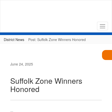
Skip
to
main
content
District News
Post: Suffolk Zone Winners Honored
June 24, 2025
Suffolk Zone Winners
Honored