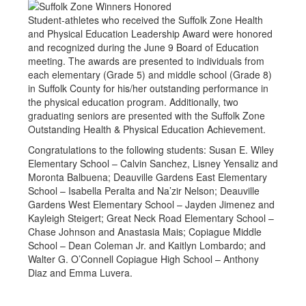
Student-athletes who received the Suffolk Zone Health
and Physical Education Leadership Award were honored
and recognized during the June 9 Board of Education
meeting. The awards are presented to individuals from
each elementary (Grade 5) and middle school (Grade 8)
in Suffolk County for his/her outstanding performance in
the physical education program. Additionally, two
graduating seniors are presented with the Suffolk Zone
Outstanding Health & Physical Education Achievement.
Congratulations to the following students: Susan E. Wiley
Elementary School – Calvin Sanchez, Lisney Yensaliz and
Moronta Balbuena; Deauville Gardens East Elementary
School – Isabella Peralta and Na’zir Nelson; Deauville
Gardens West Elementary School – Jayden Jimenez and
Kayleigh Steigert; Great Neck Road Elementary School –
Chase Johnson and Anastasia Mais; Copiague Middle
School – Dean Coleman Jr. and Kaitlyn Lombardo; and
Walter G. O’Connell Copiague High School – Anthony
Diaz and Emma Luvera.