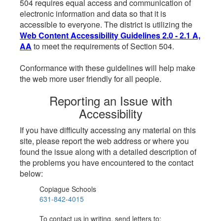
504 requires equal access and communication of
electronic information and data so that it is
accessible to everyone. The district is utilizing the
Web Content Accessibility Guidelines 2.0 - 2.1 A,
AA
to meet the requirements of Section 504.
Conformance with these guidelines will help make
the web more user friendly for all people.
Reporting an Issue with
Accessibility
If you have difficulty accessing any material on this
site, please report the web address or where you
found the issue along with a detailed description of
the problems you have encountered to the contact
below:
Copiague Schools
631-842-4015
To contact us in writing, send letters to: