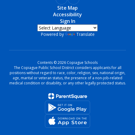
Site Map
Accessibility
Sign In
Powered by
Translate
Contents © 2026 Copiague Schools
The Copiague Public School District considers applicants for all
positions without regard to race, color, religion, sex, national origin,
age, marital or veteran status, the presence of a non-job-related
medical condition or disability, or any other legally protected status.