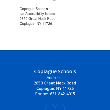
Copiague Schools
c/o Accessibility Issues
2650 Great Neck Road
Copiague, NY 11726
Copiague Schools
Address:
2650 Great Neck Road
Copiague, NY 11726
Phone:
631-842-4015