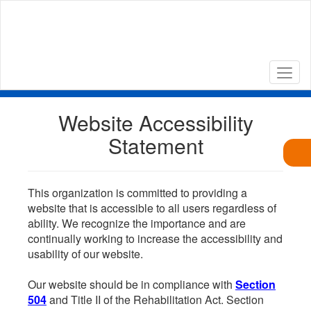
Skip
to
main
content
Website Accessibility
Statement
This organization is committed to providing a
website that is accessible to all users regardless of
ability. We recognize the importance and are
continually working to increase the accessibility and
usability of our website.
Our website should be in compliance with
Section
504
and Title II of the Rehabilitation Act. Section