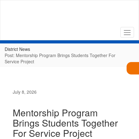
Skip
to
main
content
District News
Post: Mentorship Program Brings Students Together For
Service Project
July 8, 2026
Mentorship Program
Brings Students Together
For Service Project