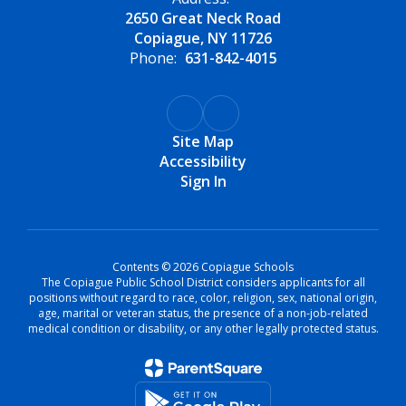
2650 Great Neck Road
Copiague, NY 11726
Phone:
631-842-4015
Site Map
Accessibility
Sign In
Contents © 2026 Copiague Schools
The Copiague Public School District considers applicants for all
positions without regard to race, color, religion, sex, national origin,
age, marital or veteran status, the presence of a non-job-related
medical condition or disability, or any other legally protected status.