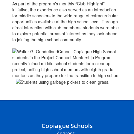
As part of the program’s monthly “Club Highlight”
initiative, the experience also served as an introduction
for middle schoolers to the wide range of extracurricular
opportunities available at the high school level. Through
direct interaction with club members, students were able
to explore potential areas of interest as they look ahead
to joining the high school community.
Copiague Schools
Address: