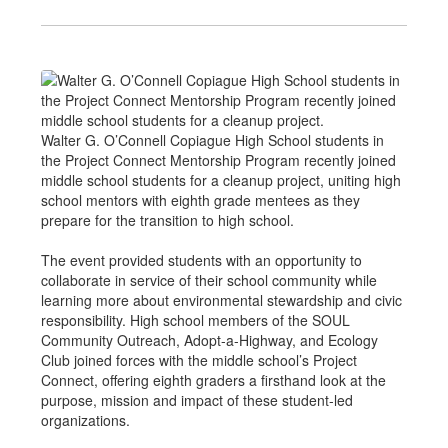
Walter G. O’Connell Copiague High School students in
the Project Connect Mentorship Program recently joined
middle school students for a cleanup project, uniting high
school mentors with eighth grade mentees as they
prepare for the transition to high school.
The event provided students with an opportunity to
collaborate in service of their school community while
learning more about environmental stewardship and civic
responsibility. High school members of the SOUL
Community Outreach, Adopt-a-Highway, and Ecology
Club joined forces with the middle school’s Project
Connect, offering eighth graders a firsthand look at the
purpose, mission and impact of these student-led
organizations.