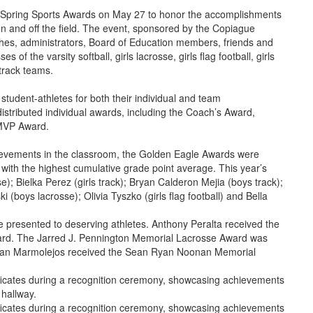
al Spring Sports Awards on May 27 to honor the accomplishments
 on and off the field. The event, sponsored by the Copiague
hes, administrators, Board of Education members, friends and
of the varsity softball, girls lacrosse, girls flag football, girls
track teams.
tudent-athletes for both their individual and team
stributed individual awards, including the Coach’s Award,
MVP Award.
ievements in the classroom, the Golden Eagle Awards were
ith the highest cumulative grade point average. This year’s
e); Bielka Perez (girls track); Bryan Calderon Mejia (boys track);
 (boys lacrosse); Olivia Tyszko (girls flag football) and Bella
e presented to deserving athletes. Anthony Peralta received the
ard. The Jarred J. Pennington Memorial Lacrosse Award was
ryan Marmolejos received the Sean Ryan Noonan Memorial