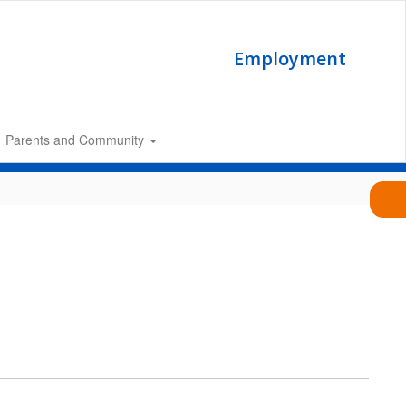
Employment
Parents and Community