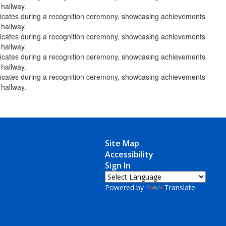
Site Map
Accessibility
Sign In
Powered by
Translate