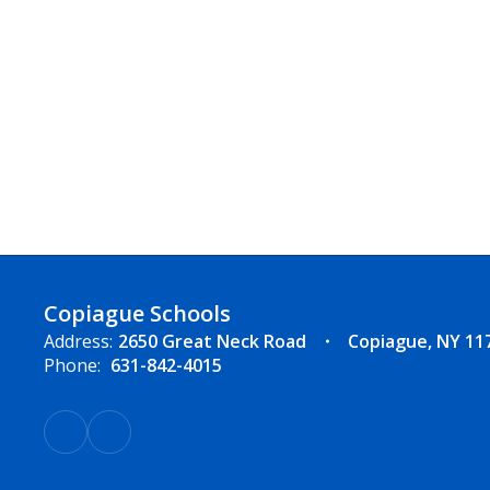
Copiague Schools
Address:
2650 Great Neck Road
Copiague, NY 11
Phone:
631-842-4015