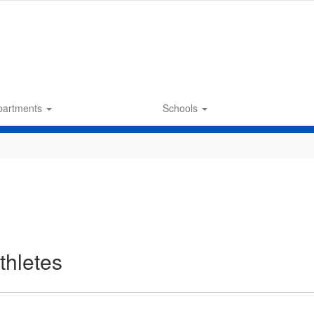
partments
Schools
thletes