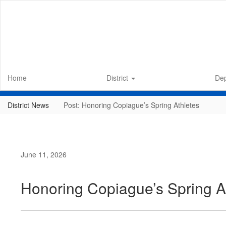
Skip
to
main
content
Home
District
De
District News
Post: Honoring Copiague’s Spring Athletes
June 11, 2026
Honoring Copiague’s Spring A