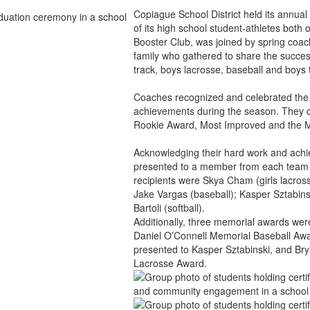
Copiague School District held its annu
of its high school student-athletes both
Booster Club, was joined by spring coac
family who gathered to share the successes 
track, boys lacrosse, baseball and boys 
Coaches recognized and celebrated the s
achievements during the season. They di
Rookie Award, Most Improved and the 
Acknowledging their hard work and ach
presented to a member from each team w
recipients were Skya Cham (girls lacross
Jake Vargas (baseball); Kasper Sztabinski
Bartoli (softball).
Additionally, three memorial awards wer
Daniel O’Connell Memorial Baseball Aw
presented to Kasper Sztabinski, and B
Lacrosse Award.