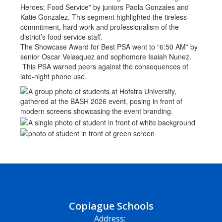
Heroes: Food Service” by juniors Paola Gonzales and
Katie Gonzalez. This segment highlighted the tireless
commitment, hard work and professionalism of the
district’s food service staff.
The Showcase Award for Best PSA went to “6:50 AM” by
senior Oscar Velasquez and sophomore Isaiah Nunez.
This PSA warned peers against the consequences of
late-night phone use.
Copiague Schools
Address: