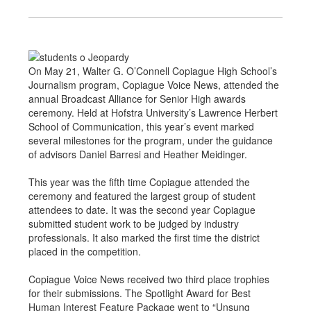
On May 21, Walter G. O’Connell Copiague High School’s
Journalism program, Copiague Voice News, attended the
annual Broadcast Alliance for Senior High awards
ceremony. Held at Hofstra University’s Lawrence Herbert
School of Communication, this year’s event marked
several milestones for the program, under the guidance
of advisors Daniel Barresi and Heather Meidinger.
This year was the fifth time Copiague attended the
ceremony and featured the largest group of student
attendees to date. It was the second year Copiague
submitted student work to be judged by industry
professionals. It also marked the first time the district
placed in the competition.
Copiague Voice News received two third place trophies
for their submissions. The Spotlight Award for Best
Human Interest Feature Package went to “Unsung