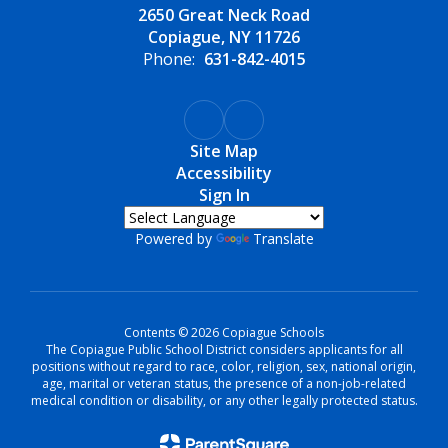
2650 Great Neck Road
Copiague, NY 11726
Phone:
631-842-4015
Site Map
Accessibility
Sign In
Powered by
Translate
Contents © 2026 Copiague Schools
The Copiague Public School District considers applicants for all
positions without regard to race, color, religion, sex, national origin,
age, marital or veteran status, the presence of a non-job-related
medical condition or disability, or any other legally protected status.