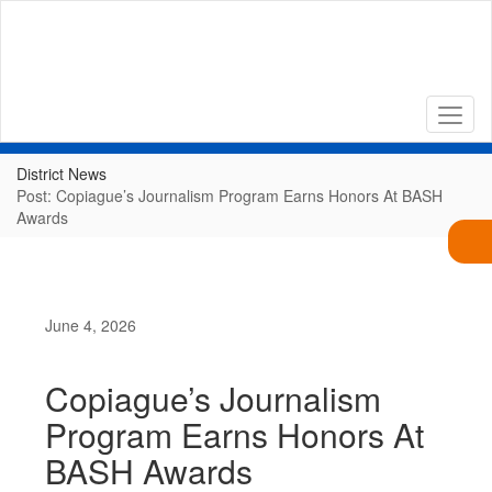
Skip
to
main
content
District News
Post: Copiague’s Journalism Program Earns Honors At BASH
Awards
June 4, 2026
Copiague’s Journalism
Program Earns Honors At
BASH Awards