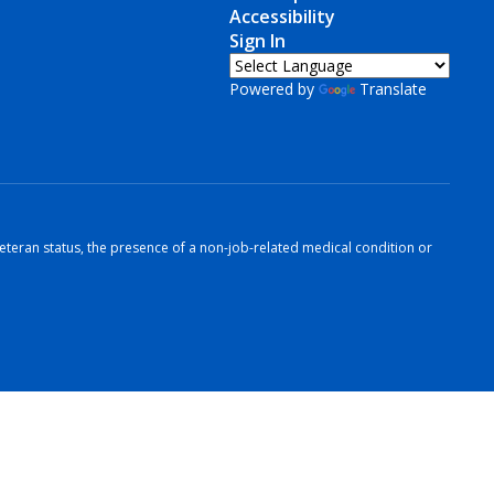
Accessibility
Sign In
Powered by
Translate
r veteran status, the presence of a non-job-related medical condition or