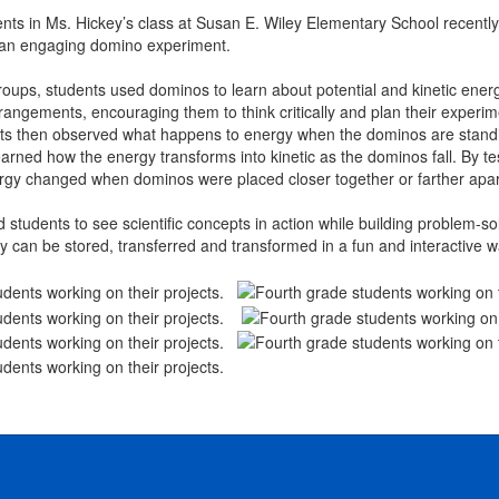
nts in Ms. Hickey’s class at Susan E. Wiley Elementary School recently
 an engaging domino experiment.
oups, students used dominos to learn about potential and kinetic energy
rrangements, encouraging them to think critically and plan their experi
ts then observed what happens to energy when the dominos are standing st
learned how the energy transforms into kinetic as the dominos fall. By t
rgy changed when dominos were placed closer together or farther apar
d students to see scientific concepts in action while building problem-sol
 can be stored, transferred and transformed in a fun and interactive w