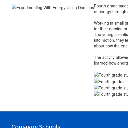
Fourth grade stude
of energy through
Working in small gr
for their domino a
The young scientis
into motion, they 
about how the ene
The activity allowe
learned how energy
Copiague Schools