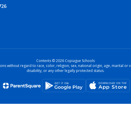
726
Contents © 2026 Copiague Schools
ons without regard to race, color, religion, sex, national origin, age, marital o
disability, or any other legally protected status.