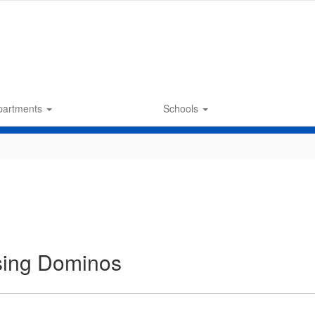
partments
Schools
sing Dominos