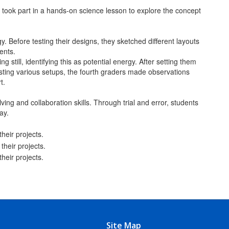
 took part in a hands-on science lesson to explore the concept
. Before testing their designs, they sketched different layouts
ments.
ill, identifying this as potential energy. After setting them
esting various setups, the fourth graders made observations
t.
ving and collaboration skills. Through trial and error, students
ay.
Site Map