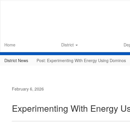
Skip
to
main
content
Home
District
De
District News
Post: Experimenting With Energy Using Dominos
February 6, 2026
Experimenting With Energy U