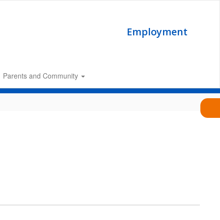
Employment
Parents and Community