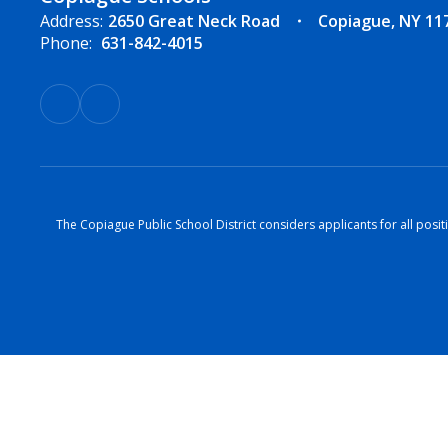
Address:
2650 Great Neck Road
Copiague, NY 11
Phone:
631-842-4015
The Copiague Public School District considers applicants for all positi