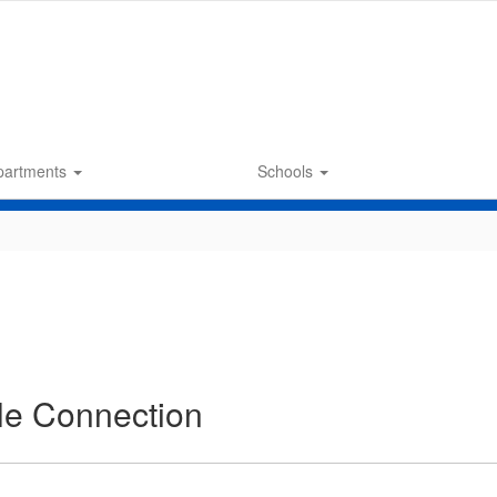
partments
Schools
cle Connection