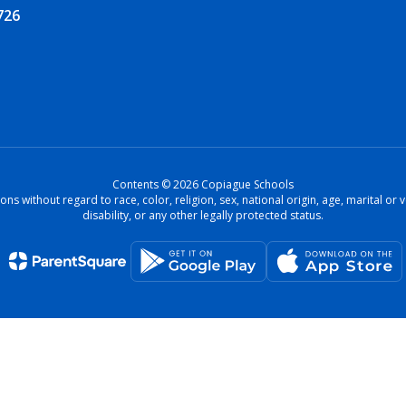
726
Contents © 2026 Copiague Schools
ons without regard to race, color, religion, sex, national origin, age, marital o
disability, or any other legally protected status.