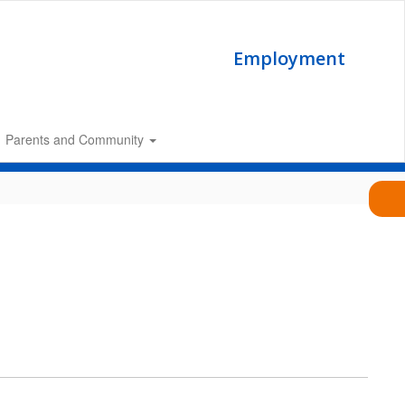
Employment
Parents and Community