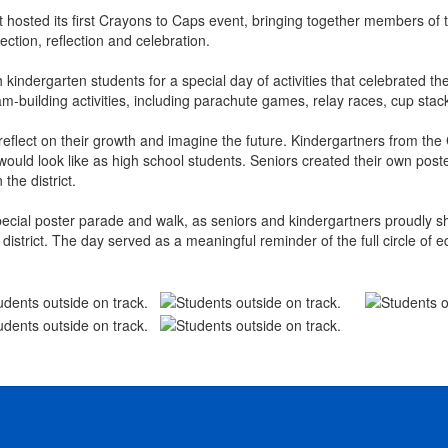
t hosted its first Crayons to Caps event, bringing together members o
ection, reflection and celebration.
kindergarten students for a special day of activities that celebrated t
eam-building activities, including parachute games, relay races, cup st
reflect on their growth and imagine the future. Kindergartners from th
would look like as high school students. Seniors created their own poste
the district.
ecial poster parade and walk, as seniors and kindergartners proudly s
 district. The day served as a meaningful reminder of the full circle o