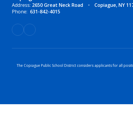
Address:
2650 Great Neck Road
Copiague, NY 11
Phone:
631-842-4015
The Copiague Public School District considers applicants for all positi