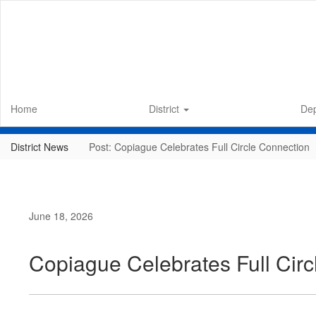
Skip
to
main
content
Home
District
De
District News
Post: Copiague Celebrates Full Circle Connection
June 18, 2026
Copiague Celebrates Full Cir