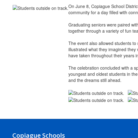
On June 8, Copiague School Distric
community for a day filled with conn
Graduating seniors were paired with 
together through a variety of fun t
The event also allowed students to 
illustrated what they imagined they 
have taken throughout their years in 
The celebration concluded with a sp
youngest and oldest students in the
and the dreams still ahead.
Copiague Schools