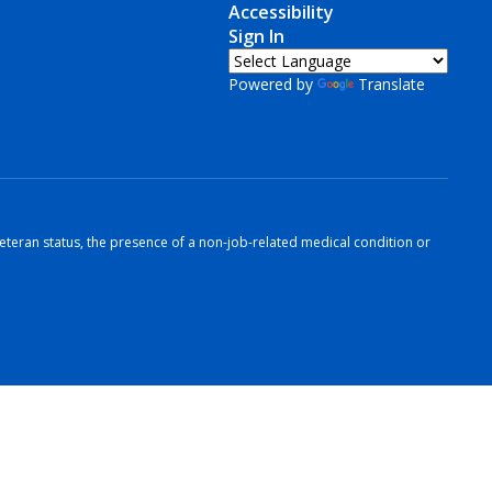
Accessibility
Sign In
Powered by
Translate
r veteran status, the presence of a non-job-related medical condition or