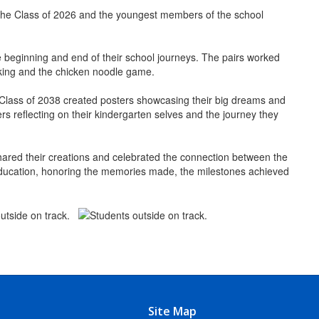
f the Class of 2026 and the youngest members of the school
he beginning and end of their school journeys. The pairs worked
acking and the chicken noodle game.
e Class of 2038 created posters showcasing their big dreams and
rs reflecting on their kindergarten selves and the journey they
hared their creations and celebrated the connection between the
f education, honoring the memories made, the milestones achieved
Site Map