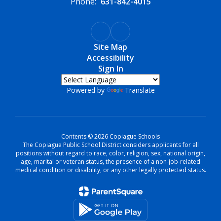
Phone:
631-842-4015
Site Map
Accessibility
Sign In
Powered by
Translate
Contents © 2026 Copiague Schools
The Copiague Public School District considers applicants for all
positions without regard to race, color, religion, sex, national origin,
age, marital or veteran status, the presence of a non-job-related
medical condition or disability, or any other legally protected status.