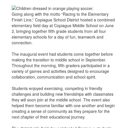
Going along with the motto “Racing to the Elementary
Finish Line,” Copiague School District hosted a combined
elementary field day at Copiague Middle School on June
2, bringing together fifth grade students from all four
elementary schools for a day of fun, teamwork and
connection.
The inaugural event had students come together before
making the transition to middle school in September.
Throughout the morning, fifth graders participated in a
variety of games and activities designed to encourage
collaboration, communication and school spirit.
Students enjoyed exercising, competing in friendly
challenges and building new friendships with classmates
they will soon join at the middle school. The event also
helped them become familiar with one another and begin
creating a sense of community as they prepare for the
next chapter of their educational journey.