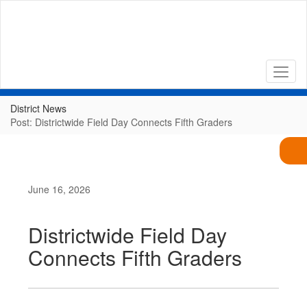
Skip
to
main
content
District News
Post: Districtwide Field Day Connects Fifth Graders
June 16, 2026
Districtwide Field Day
Connects Fifth Graders