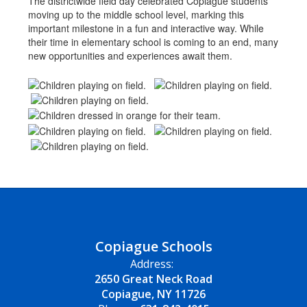
The districtwide field day celebrated Copiague students
moving up to the middle school level, marking this
important milestone in a fun and interactive way. While
their time in elementary school is coming to an end, many
new opportunities and experiences await them.
Copiague Schools
Address:
2650 Great Neck Road
Copiague, NY 11726