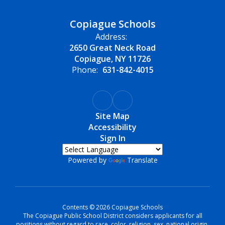
Copiague Schools
Address:
2650 Great Neck Road
Copiague, NY 11726
Phone:
631-842-4015
Site Map
Accessibility
Sign In
Powered by
Translate
Contents © 2026 Copiague Schools
The Copiague Public School District considers applicants for all
positions without regard to race, color, religion, sex, national origin,