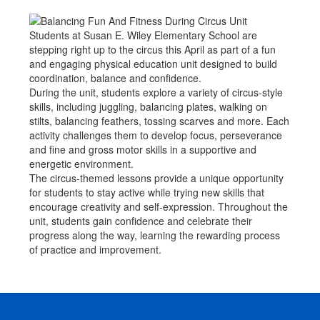
Students at Susan E. Wiley Elementary School are
stepping right up to the circus this April as part of a fun
and engaging physical education unit designed to build
coordination, balance and confidence.
During the unit, students explore a variety of circus-style
skills, including juggling, balancing plates, walking on
stilts, balancing feathers, tossing scarves and more. Each
activity challenges them to develop focus, perseverance
and fine and gross motor skills in a supportive and
energetic environment.
The circus-themed lessons provide a unique opportunity
for students to stay active while trying new skills that
encourage creativity and self-expression. Throughout the
unit, students gain confidence and celebrate their
progress along the way, learning the rewarding process
of practice and improvement.