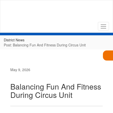
Skip
to
main
content
District News
Post: Balancing Fun And Fitness During Circus Unit
May 9, 2026
Balancing Fun And Fitness
During Circus Unit