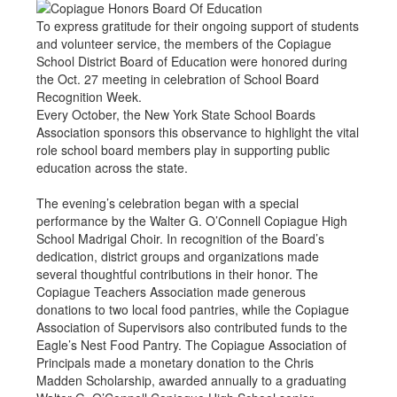
To express gratitude for their ongoing support of students
and volunteer service, the members of the Copiague
School District Board of Education were honored during
the Oct. 27 meeting in celebration of School Board
Recognition Week.
Every October, the New York State School Boards
Association sponsors this observance to highlight the vital
role school board members play in supporting public
education across the state.
The evening’s celebration began with a special
performance by the Walter G. O’Connell Copiague High
School Madrigal Choir. In recognition of the Board’s
dedication, district groups and organizations made
several thoughtful contributions in their honor. The
Copiague Teachers Association made generous
donations to two local food pantries, while the Copiague
Association of Supervisors also contributed funds to the
Eagle’s Nest Food Pantry. The Copiague Association of
Principals made a monetary donation to the Chris
Madden Scholarship, awarded annually to a graduating