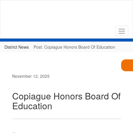
Skip
to
main
content
District News
Post: Copiague Honors Board Of Education
November 12, 2025
Copiague Honors Board Of
Education