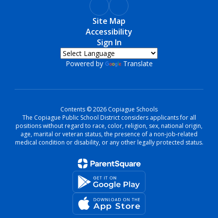
Site Map
Accessibility
Sign In
Powered by
Translate
Contents © 2026 Copiague Schools
The Copiague Public School District considers applicants for all
positions without regard to race, color, religion, sex, national origin,
age, marital or veteran status, the presence of a non-job-related
medical condition or disability, or any other legally protected status.