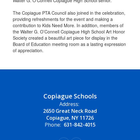
Walter G. O’Connell Copiague High School senior.
The Copiague PTA Council also joined in the celebration,
providing refreshments for the event and making a
contribution to Kids Need More. In addition, members of
the Walter G. O’Connell Copiague High School Art Honor
Society created a beautiful art piece for display in the
Board of Education meeting room as a lasting expression
of appreciation.
Copiague Schools
Address:
2650 Great Neck Road
Copiague, NY 11726
Phone:
631-842-4015