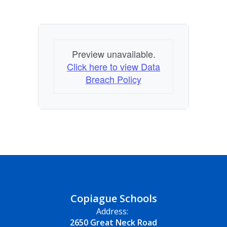
Preview unavailable.
Click here to view Data
Breach Policy
Copiague Schools
Address:
2650 Great Neck Road