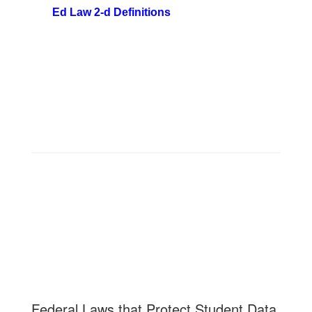
Ed Law 2-d Definitions
Federal Laws that Protect Student Data