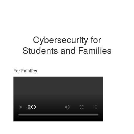
Cybersecurity for
Students and Families
For Families