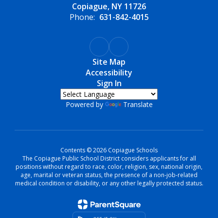
Copiague, NY 11726
Phone:
631-842-4015
Site Map
Accessibility
Sign In
Powered by
Translate
Contents © 2026 Copiague Schools
The Copiague Public School District considers applicants for all
positions without regard to race, color, religion, sex, national origin,
age, marital or veteran status, the presence of a non-job-related
medical condition or disability, or any other legally protected status.