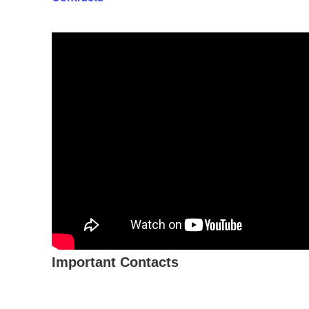
Important Contacts