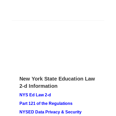
New York State Education Law
2-d Information
NYS Ed Law 2-d
Part 121 of the Regulations
NYSED Data Privacy & Security