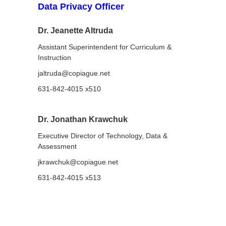
Data Privacy Officer
Dr. Jeanette Altruda
Assistant Superintendent for Curriculum &
Instruction
jaltruda@copiague.net
631-842-4015 x510
Dr. Jonathan Krawchuk
Executive Director of Technology, Data &
Assessment
jkrawchuk@copiague.net
631-842-4015 x513