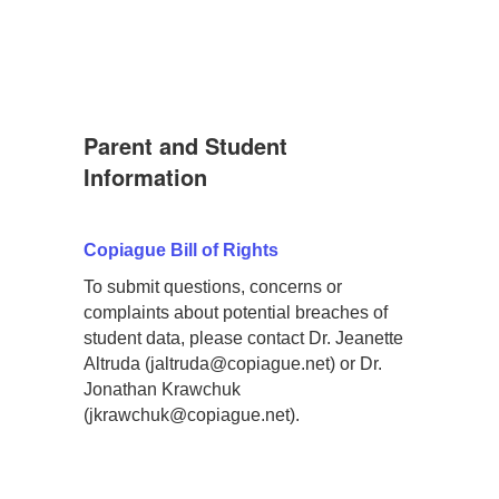
Parent and Student
Information
Copiague Bill of Rights
To submit questions, concerns or
complaints about potential breaches of
student data, please contact Dr. Jeanette
Altruda (jaltruda@copiague.net) or Dr.
Jonathan Krawchuk
(jkrawchuk@copiague.net).