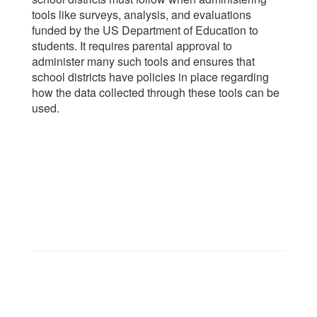
tools like surveys, analysis, and evaluations
funded by the US Department of Education to
students. It requires parental approval to
administer many such tools and ensures that
school districts have policies in place regarding
how the data collected through these tools can be
used.