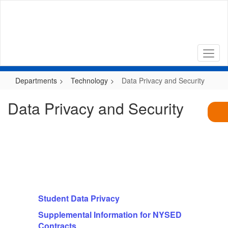
Skip
to
main
content
Departments
Technology
Data Privacy and Security
Data Privacy and Security
Student Data Privacy
Supplemental Information for NYSED
Contracts