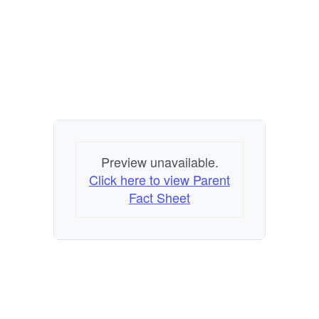
Preview unavailable.
Click here to view Parent
Fact Sheet