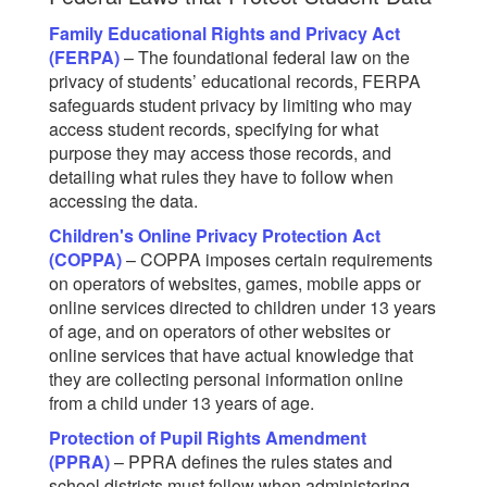
Family Educational Rights and Privacy Act
(FERPA)
– The foundational federal law on the
privacy of students’ educational records, FERPA
safeguards student privacy by limiting who may
access student records, specifying for what
purpose they may access those records, and
detailing what rules they have to follow when
accessing the data.
Children's Online Privacy Protection Act
(COPPA)
– COPPA imposes certain requirements
on operators of websites, games, mobile apps or
online services directed to children under 13 years
of age, and on operators of other websites or
online services that have actual knowledge that
they are collecting personal information online
from a child under 13 years of age.
Protection of Pupil Rights Amendment
(PPRA)
– PPRA defines the rules states and
school districts must follow when administering