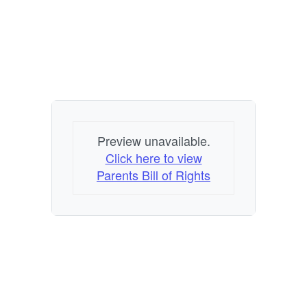
Preview unavailable.
Click here to view
Parents Bill of Rights